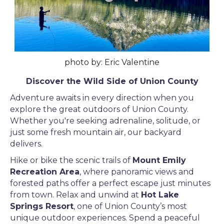
photo by: Eric Valentine
Discover the Wild Side of Union County
Adventure awaits in every direction when you
explore the great outdoors of Union County.
Whether you're seeking adrenaline, solitude, or
just some fresh mountain air, our backyard
delivers.
Hike or bike the scenic trails of
Mount Emily
Recreation Area
, where panoramic views and
forested paths offer a perfect escape just minutes
from town. Relax and unwind at
Hot Lake
Springs Resort
, one of Union County’s most
unique outdoor experiences. Spend a peaceful