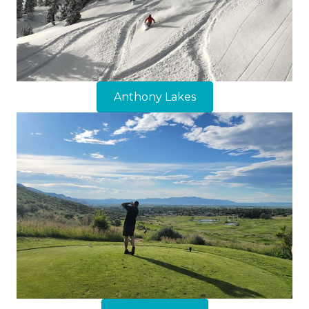
Anthony Lakes