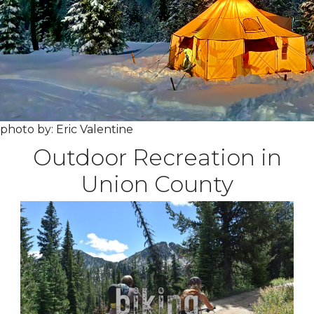
photo by: Eric Valentine
Outdoor Recreation in
Union County