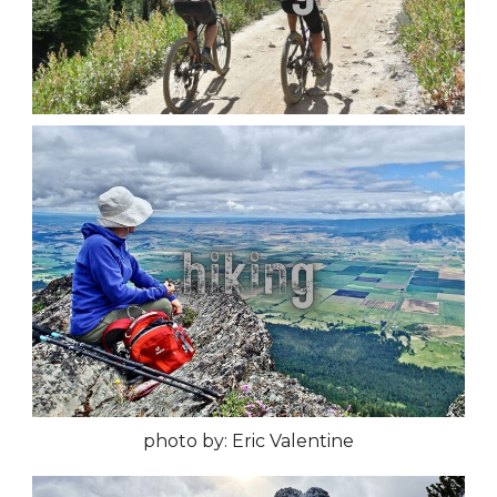
photo by: Eric Valentine