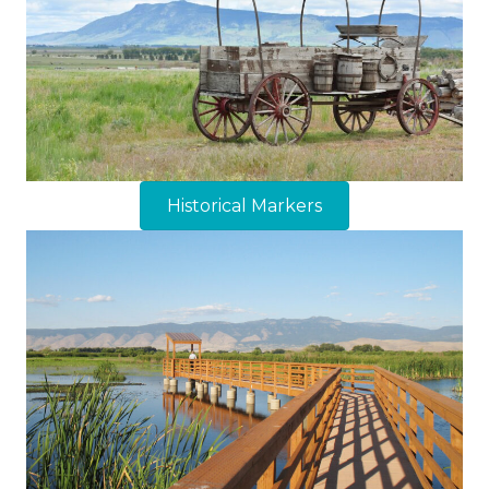
Historical Markers