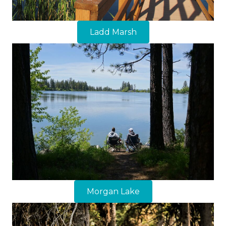
Ladd Marsh
Morgan Lake