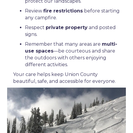
protect our landscapes.
Review
fire restrictions
before starting
any campfire.
Respect
private property
and posted
signs.
Remember that many areas are
multi-
use spaces
—be courteous and share
the outdoors with others enjoying
different activities.
Your care helps keep Union County
beautiful, safe, and accessible for everyone.