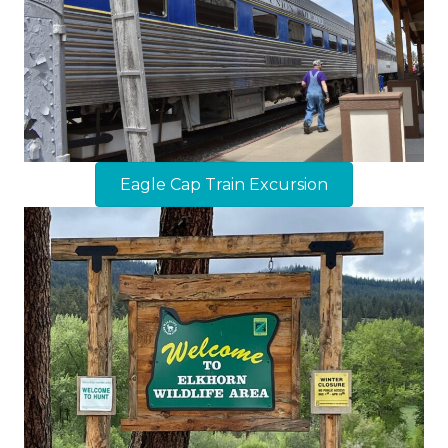
Eagle Cap Train Excursion