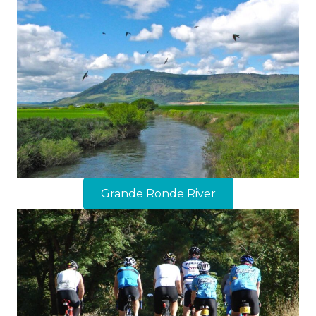
Grande Ronde River