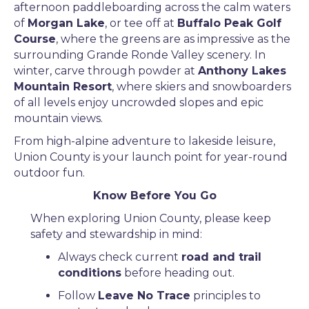
afternoon paddleboarding across the calm waters
of
Morgan Lake
, or tee off at
Buffalo Peak Golf
Course
, where the greens are as impressive as the
surrounding Grande Ronde Valley scenery. In
winter, carve through powder at
Anthony Lakes
Mountain Resort
, where skiers and snowboarders
of all levels enjoy uncrowded slopes and epic
mountain views.
From high-alpine adventure to lakeside leisure,
Union County is your launch point for year-round
outdoor fun.
Know Before You Go
When exploring Union County, please keep
safety and stewardship in mind:
Always check current
road and trail
conditions
before heading out.
Follow
Leave No Trace
principles to