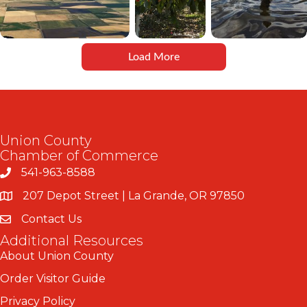
Load More
Union County
Chamber of Commerce
541-963-8588
207 Depot Street | La Grande, OR 97850
Contact Us
Additional Resources
About Union County
Order Visitor Guide
Privacy Policy