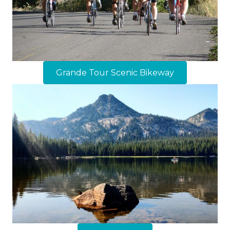
Grande Tour Scenic Bikeway