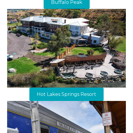
Buffalo Peak
Hot Lakes Springs Resort