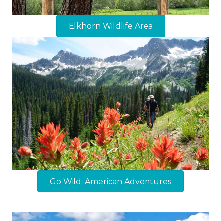
Elkhorn Wildlife Area
Go Wild: American Adventures