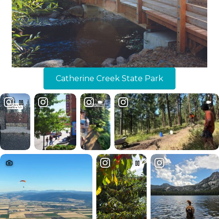
Catherine Creek State Park