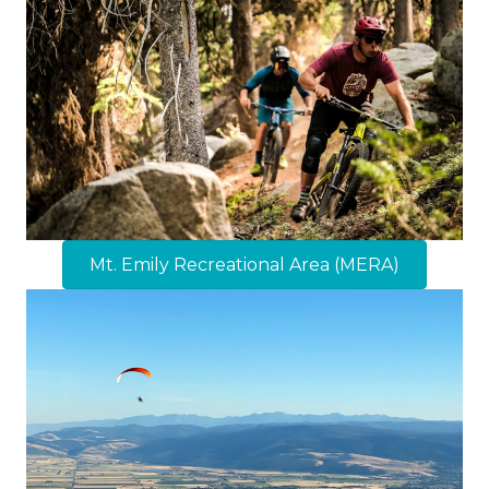
Mt. Emily Recreational Area (MERA)