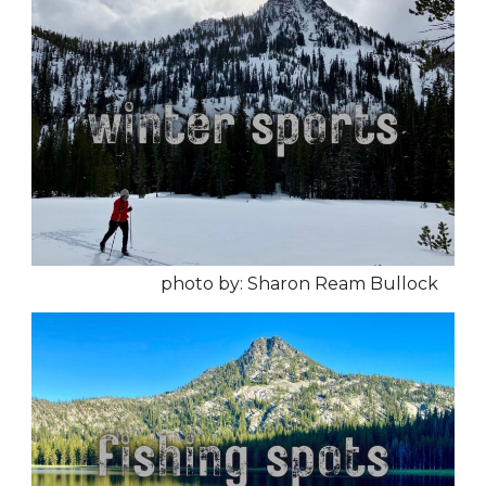
photo by: Sharon Ream Bullock