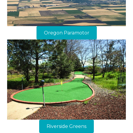
Oregon Paramotor
Riverside Greens