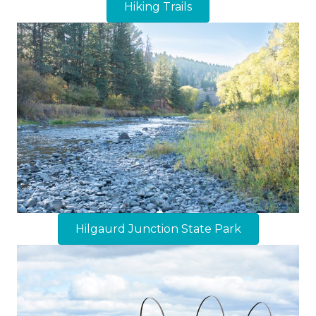
Hiking Trails
Hilgaurd Junction State Park