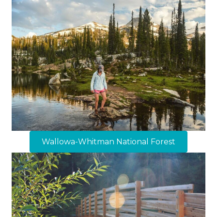
Wallowa-Whitman National Forest