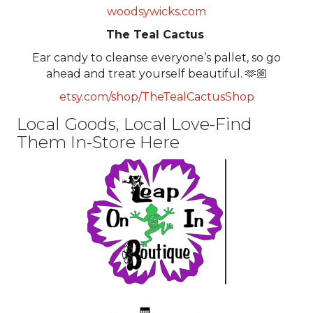
woodsywicks.com
The Teal Cactus
Ear candy to cleanse everyone’s pallet, so go
ahead and treat yourself beautiful. 🫶🏼
etsy.com/shop/TheTealCactusShop
Local Goods, Local Love-Find
Them In-Store Here