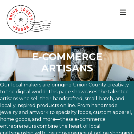
M
E-COMMERCE
ARTISANS
Our local makers are bringing Union County creativity
to the digital world! This page showcases the talented
artisans who sell their handcrafted, small-batch, and
locally inspired products online. From handmade
jewelry and artwork to specialty foods, custom apparel,
home goods, and more—these e-commerce
entrepreneurs combine the heart of local
craftsmanship with the convenience of online shopping.