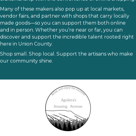
Many of these makers also pop up at local markets,
vendor fairs, and partner with shops that carry locally
made goods—so you can support them both online
and in person. Whether you’re near or far, you can
discover and support the incredible talent rooted right
here in Union County.
Shop small. Shop local. Support the artisans who make
our community shine.