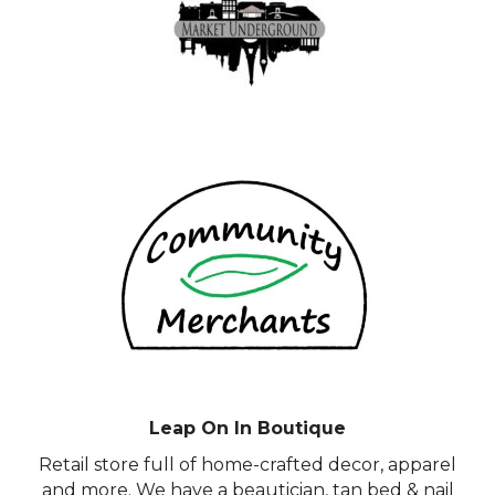
Leap On In Boutique
Retail store full of home-crafted decor, apparel
and more. We have a beautician, tan bed & nail