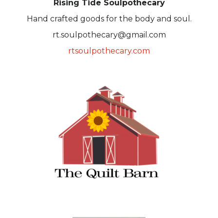
Rising Tide Soulpothecary
Hand crafted goods for the body and soul.
rt.soulpothecary@gmail.com
rtsoulpothecary.com