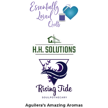
Aguilera's Amazing Aromas