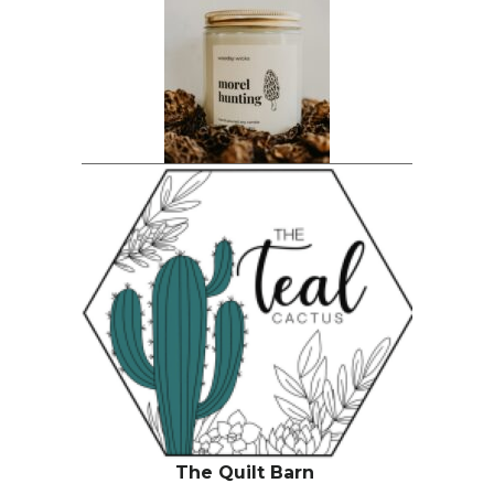
The Quilt Barn