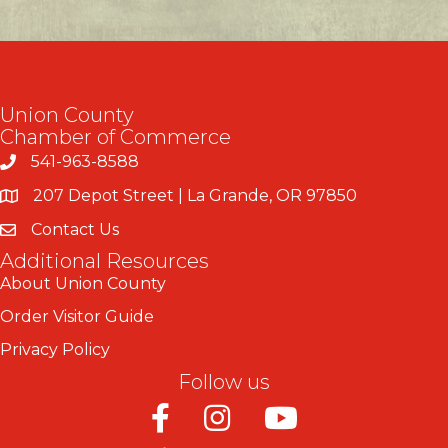
Union County
Chamber of Commerce
541-963-8588
207 Depot Street | La Grande, OR 97850
Contact Us
Additional Resources
About Union County
Order Visitor Guide
Privacy Policy
Follow us
Facebook
Instagram
Youtube