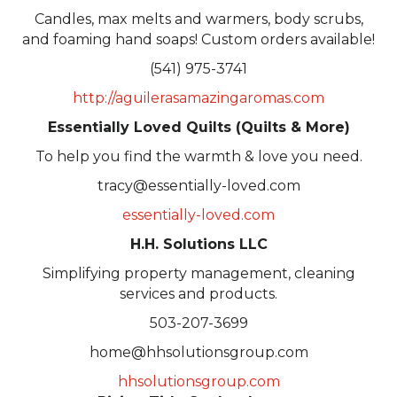
Candles, max melts and warmers, body scrubs,
and foaming hand soaps! Custom orders available!
(541) 975-3741
http://aguilerasamazingaromas.com
Essentially Loved Quilts (Quilts & More)
To help you find the warmth & love you need.
tracy@essentially-loved.com
essentially-loved.com
H.H. Solutions LLC
Simplifying property management, cleaning
services and products.
503-207-3699
home@hhsolutionsgroup.com
hhsolutionsgroup.com