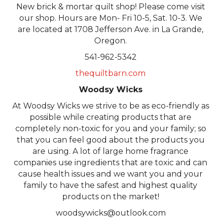
New brick & mortar quilt shop! Please come visit
our shop. Hours are Mon- Fri 10-5, Sat. 10-3. We
are located at 1708 Jefferson Ave. in La Grande,
Oregon.
541-962-5342
thequiltbarn.com
Woodsy Wicks
At Woodsy Wicks we strive to be as eco-friendly as
possible while creating products that are
completely non-toxic for you and your family; so
that you can feel good about the products you
are using. A lot of large home fragrance
companies use ingredients that are toxic and can
cause health issues and we want you and your
family to have the safest and highest quality
products on the market!
woodsywicks@outlook.com