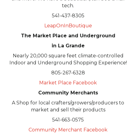
tech.
541-437-8305
LeapOnInBoutique
The Market Place and Underground
in La Grande
Nearly 20,000 square feet climate-controlled
Indoor and Underground Shopping Experience!
805-267-6328
Market Place Facebook
Community Merchants
A Shop for local crafters/growers/producers to
market and sell their products
541-663-0575
Community Merchant Facebook